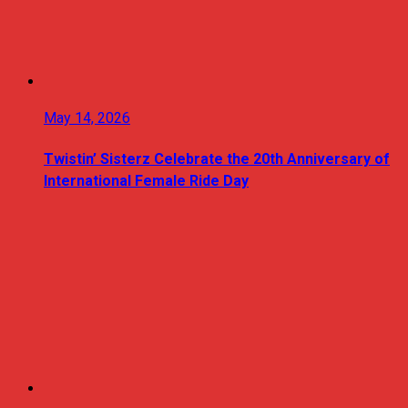
May 14, 2026
Twistin’ Sisterz Celebrate the 20th Anniversary of
International Female Ride Day