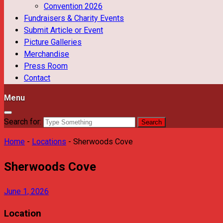
Convention 2026
Fundraisers & Charity Events
Submit Article or Event
Picture Galleries
Merchandise
Press Room
Contact
Menu
Search for:
Home
-
Locations
-
Sherwoods Cove
Sherwoods Cove
June 1, 2026
Location