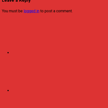
Leave a Reply
You must be
logged in
to post a comment.