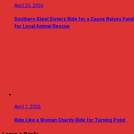
April 25, 2026
Southern Steel Sisterz Ride for a Cause Raises Fund
for Local Animal Rescue
April 1, 2026
Ride Like a Woman Charity Ride for Turning Point