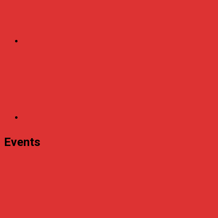
Events