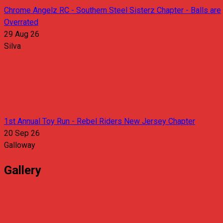
Chrome Angelz RC - Southern Steel Sisterz Chapter - Balls are
Overrated
29 Aug 26
Silva
1st Annual Toy Run - Rebel Riders New Jersey Chapter
20 Sep 26
Galloway
Gallery