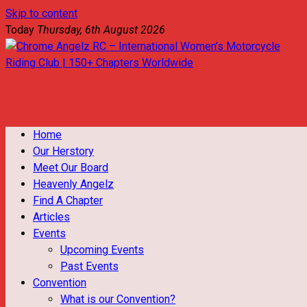
Skip to content
Today
Thursday, 6th August 2026
Chrome Angelz RC – International Women’s Motorcycle Riding
Club | 150+ Chapters Worldwide
Home
Our Herstory
Meet Our Board
Heavenly Angelz
Find A Chapter
Articles
Events
Upcoming Events
Past Events
Convention
What is our Convention?