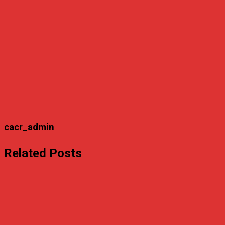
cacr_admin
Related Posts