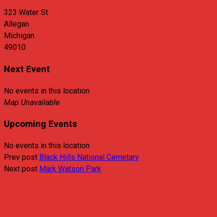
323 Water St
Allegan
Michigan
49010
Next Event
No events in this location
Map Unavailable
Upcoming Events
No events in this location
Prev post
Black Hills National Cemetary
Next post
Mark Watson Park