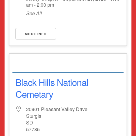
am - 2:00 pm
See All
MORE INFO
Black Hills National
Cemetary
20901 Pleasant Valley Drive
Sturgis
SD
57785