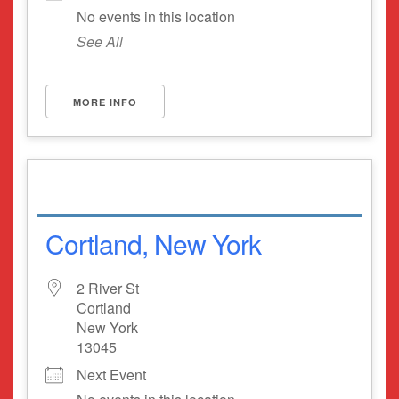
No events in this location
See All
MORE INFO
Cortland, New York
2 River St
Cortland
New York
13045
Next Event