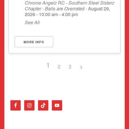
Chrome Angelz RC - Southern Steel Sisterz
Chapter - Balls are Overrated
- August 29,
2026 - 10:00 am - 4:00 pm
See All
MORE INFO
1
2
3