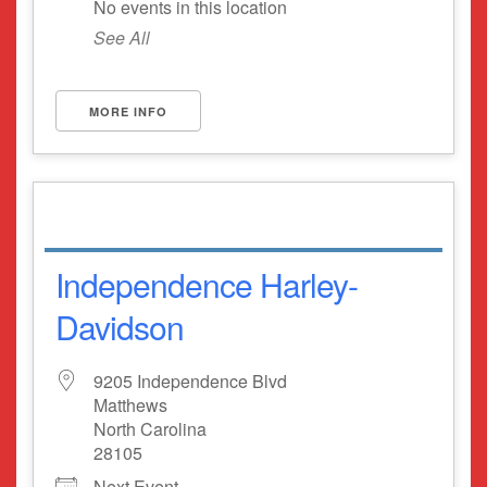
No events in this location
See All
MORE INFO
Independence Harley-
Davidson
9205 Independence Blvd
Matthews
North Carolina
28105
Next Event