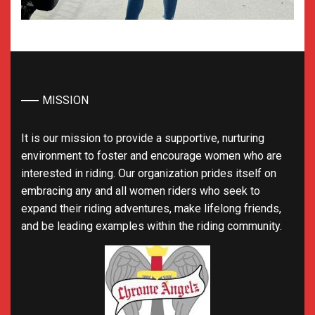
MISSION
It is our mission to provide a supportive, nurturing
environment to foster and encourage women who are
interested in riding. Our organization prides itself on
embracing any and all women riders who seek to
expand their riding adventures, make lifelong friends,
and be leading examples within the riding community.