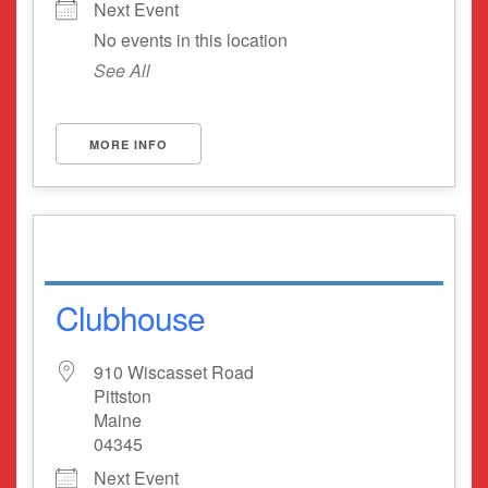
Next Event
No events in this location
See All
MORE INFO
Clubhouse
910 Wiscasset Road
Pittston
Maine
04345
Next Event