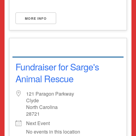
MORE INFO
Fundraiser for Sarge's
Animal Rescue
121 Paragon Parkway
Clyde
North Carolina
28721
Next Event
No events in this location