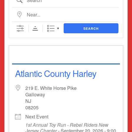
Near...
SEARCH
Atlantic County Harley
219 E. White Horse Pike
Galloway
NJ
08205
Next Event
1st Annual Toy Run - Rebel Riders New
Jersey Chapter
- September 20, 2026 - 9:00