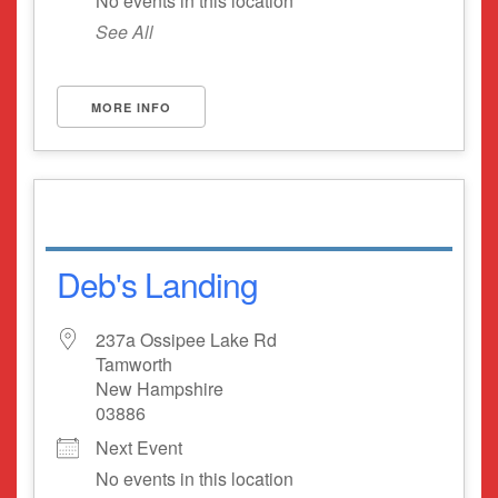
No events in this location
See All
MORE INFO
Deb's Landing
237a Ossipee Lake Rd
Tamworth
New Hampshire
03886
Next Event
No events in this location