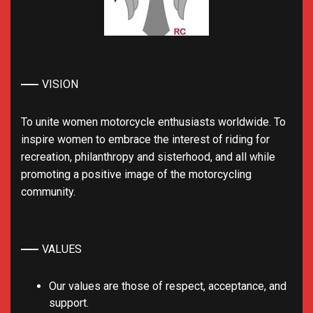
VISION
To unite women motorcycle enthusiasts worldwide. To
inspire women to embrace the interest of riding for
recreation, philanthropy and sisterhood, and all while
promoting a positive image of the motorcycling
community.
VALUES
Our values are those of respect, acceptance, and
support.