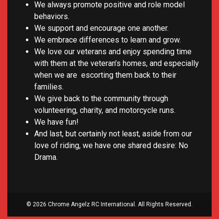
We always promote positive and role model
behaviors.
We support and encourage one another.
We embrace differences to learn and grow.
We love our veterans and enjoy spending time
with them at the veteran’s homes, and especially
when we are escorting them back to their
families.
We give back to the community through
volunteering, charity, and motorcycle runs.
We have fun!
And last, but certainly not least, aside from our
love of riding, we have one shared desire: No
Drama.
© 2026 Chrome Angelz RC International. All Rights Reserved.