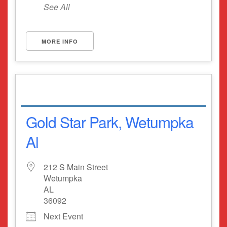
See All
MORE INFO
Gold Star Park, Wetumpka
Al
212 S Main Street
Wetumpka
AL
36092
Next Event