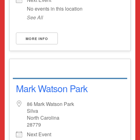
No events in this location
See All
MORE INFO
Mark Watson Park
86 Mark Watson Park
Silva
North Carolina
28779
Next Event