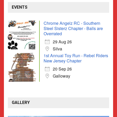
EVENTS
Chrome Angelz RC - Southern
Steel Sisterz Chapter - Balls are
Overrated
29 Aug 26
Silva
1st Annual Toy Run - Rebel Riders
New Jersey Chapter
20 Sep 26
Galloway
GALLERY