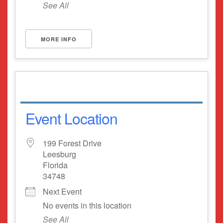
See All
MORE INFO
Event Location
199 Forest Drive
Leesburg
Florida
34748
Next Event
No events in this location
See All