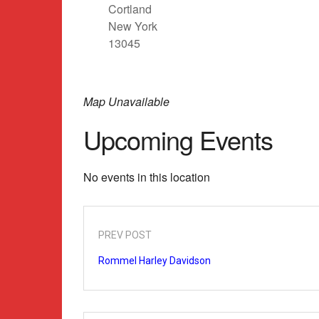
Cortland
New York
13045
Map Unavailable
Upcoming Events
No events in this location
PREV POST
Rommel Harley Davidson