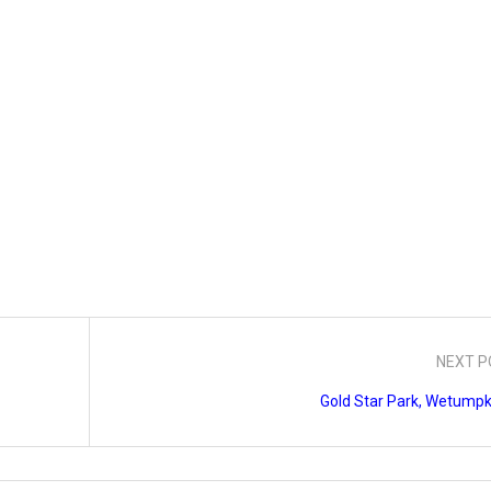
NEXT P
Gold Star Park, Wetumpk