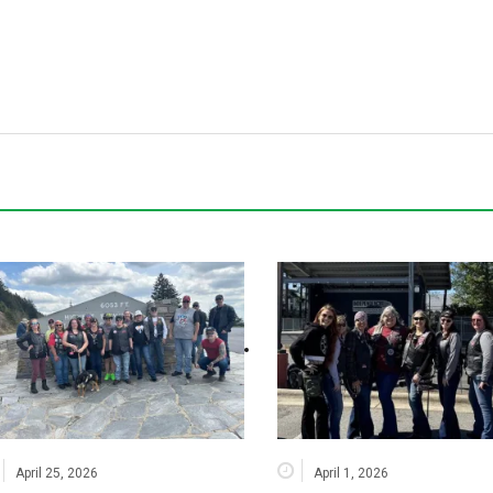
April 25, 2026
April 1, 2026