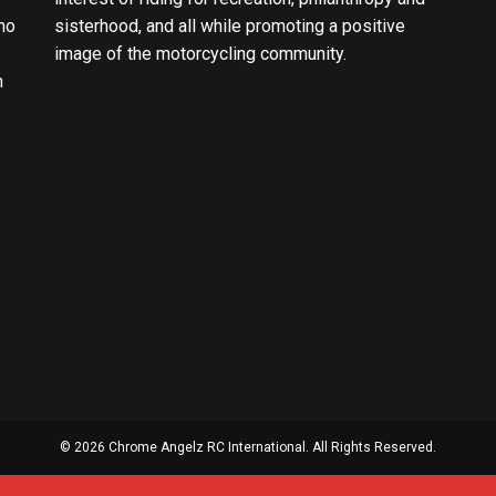
ho
sisterhood, and all while promoting a positive
image of the motorcycling community.
n
© 2026 Chrome Angelz RC International. All Rights Reserved.