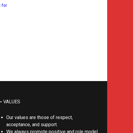
 for
VALUES
Our values are those of respect,
acceptance, and support.
We always promote positive and role model