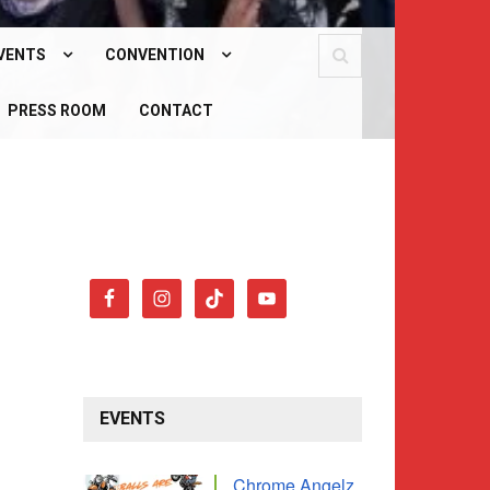
VENTS
CONVENTION
PCOMING EVENTS
PRESS ROOM
WHAT IS OUR CONVENTION?
CONTACT
AST EVENTS
CONVENTION 2026
EVENTS
Chrome Angelz