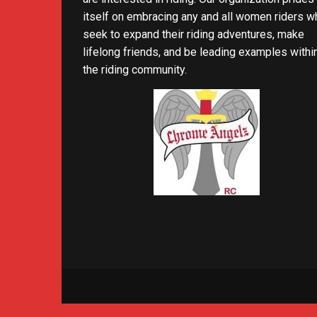
itself on embracing any and all women riders w
seek to expand their riding adventures, make
lifelong friends, and be leading examples withi
the riding community.