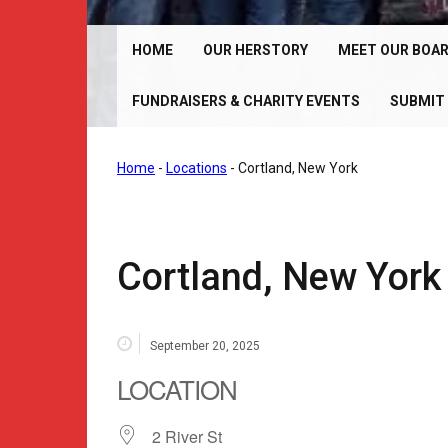
Chrome Angelz RC – International Women’s Motorcy
Riding Club | 150+ Chapters Worldwide
HOME
OUR HERSTORY
MEET OUR BOA
FUNDRAISERS & CHARITY EVENTS
SUBMIT 
Home
-
Locations
-
Cortland, New York
Cortland, New York
September 20, 2025
LOCATION
2 River St