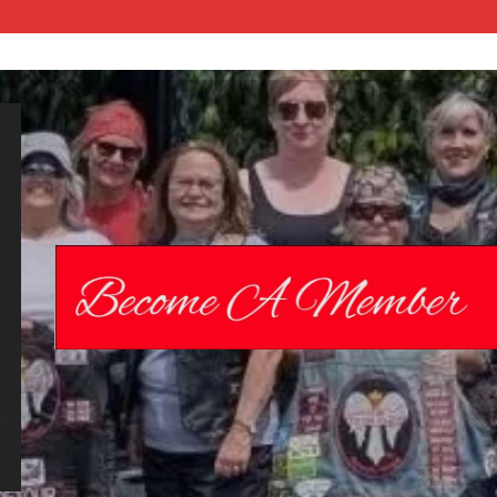
Chrome
Angelz RC –
International
Women’s
Motorcycle
Riding Club |