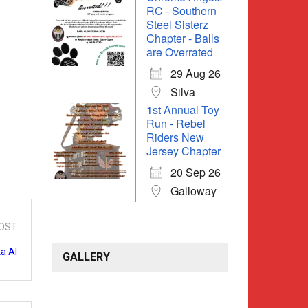
RC - Southern
Steel Sisterz
Chapter - Balls
are Overrated
29 Aug 26
Silva
1st Annual Toy
Run - Rebel
Riders New
Jersey Chapter
20 Sep 26
Galloway
OST
a Al
GALLERY