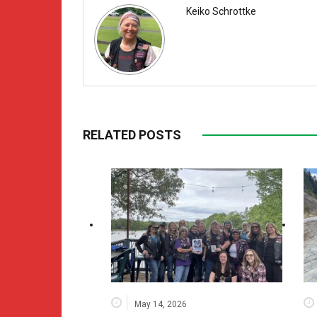
Keiko Schrottke
RELATED POSTS
May 14, 2026