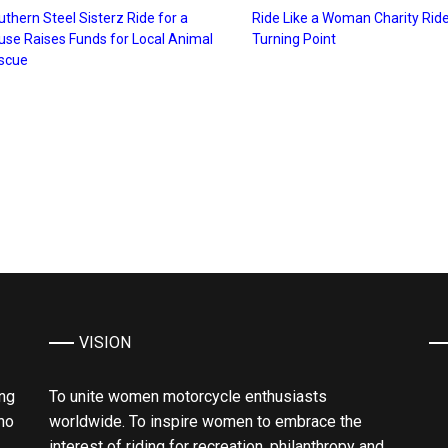
thern Steel Sisterz Ride for a
Ride Like a Woman Charity Ride
use Raises Funds for Local Animal
Turning Point
scue
VISION
ing
To unite women motorcycle enthusiasts
ho
worldwide. To inspire women to embrace the
interest of riding for recreation, philanthropy and