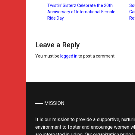
Twistin’ Sisterz Celebrate the 20th
Sou
Anniversary of International Female
Ca
Ride Day
Re
Leave a Reply
You must be
logged in
to post a comment.
MISSION
It is our mission to provide a supportive, nurtur
environment to foster and encourage women w
are interested in riding. Our organization prides