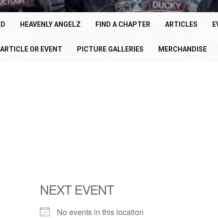
cle
150+
RD
HEAVENLY ANGELZ
FIND A CHAPTER
ARTICLES
E
Chapters
ARTICLE OR EVENT
PICTURE GALLERIES
MERCHANDISE
U
Worldwide
P
NEXT EVENT
No events in this location