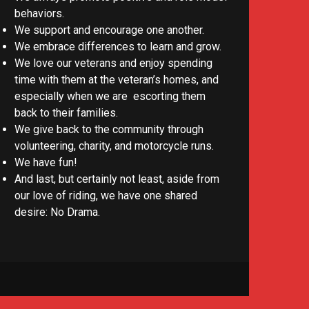
behaviors.
We support and encourage one another.
We embrace differences to learn and grow.
We love our veterans and enjoy spending
time with them at the veteran’s homes, and
especially when we are escorting them
back to their families.
We give back to the community through
volunteering, charity, and motorcycle runs.
We have fun!
And last, but certainly not least, aside from
our love of riding, we have one shared
desire: No Drama.