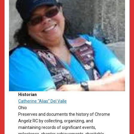
Historian
Catherine “Alias” Del Valle
Ohio
Preserves and documents the history of Chrome
Angelz RC by collecting, organizing, and
maintaining records of significant events,