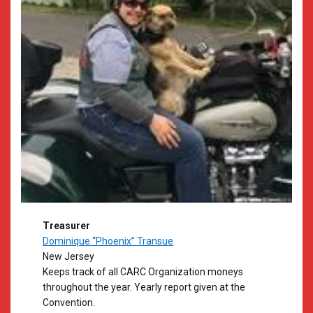
Treasurer
Dominique “Phoenix” Transue
New Jersey
​Keeps track of all CARC Organization moneys
throughout the year. Yearly report given at the
Convention.