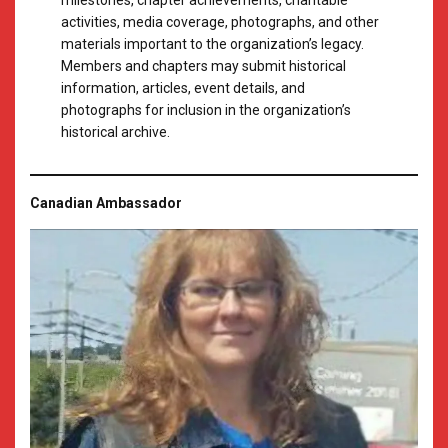
milestones, chapter achievements, charitable
activities, media coverage, photographs, and other
materials important to the organization’s legacy.
Members and chapters may submit historical
information, articles, event details, and
photographs for inclusion in the organization’s
historical archive.
Canadian Ambassador