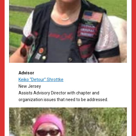
Advisor
Keiko “Detour” Shrottke
New Jersey
Assists Advisory Director with chapter and
organization issues that need to be addressed.