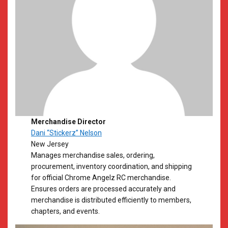
Merchandise Director
Dani “Stickerz” Nelson
New Jersey
Manages merchandise sales, ordering,
procurement, inventory coordination, and shipping
for official Chrome Angelz RC merchandise.
Ensures orders are processed accurately and
merchandise is distributed efficiently to members,
chapters, and events.