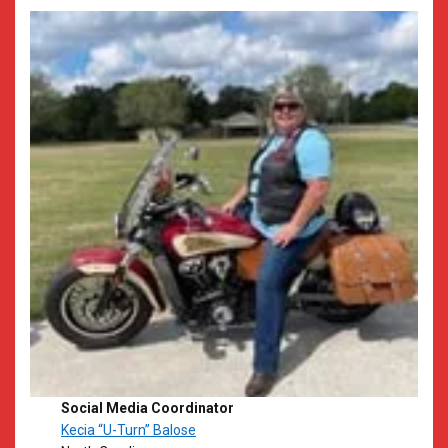
Social Media Coordinator
Kecia “U-Turn” Balose