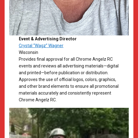
Event & Advertising Director
Crystal “Wagz” Wagner
Wisconsin
Provides final approval for all Chrome Angelz RC
events and reviews all advertising materials—digital
and printed—before publication or distribution.
Approves the use of official logos, colors, graphics,
and other brand elements to ensure all promotional
materials accurately and consistently represent
Chrome Angelz RC.