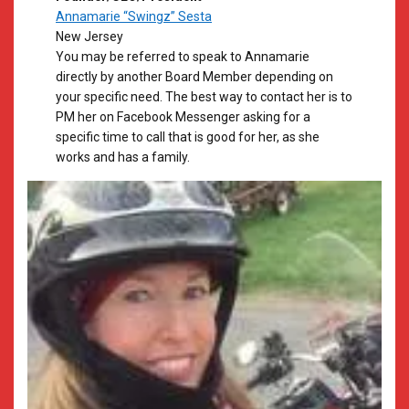
Annamarie “Swingz” Sesta
New Jersey
​You may be referred to speak to Annamarie
directly by another Board Member depending on
your specific need. The best way to contact her is to
PM her on Facebook Messenger asking for a
specific time to call that is good for her, as she
works and has a family.