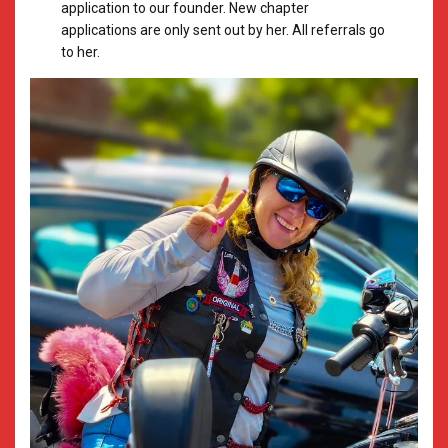
application to our founder. New chapter
applications are only sent out by her. All referrals go
to her.