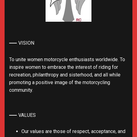
VISION
To unite women motorcycle enthusiasts worldwide. To
inspire women to embrace the interest of riding for
recreation, philanthropy and sisterhood, and all while
promoting a positive image of the motorcycling
community.
VALUES
Our values are those of respect, acceptance, and