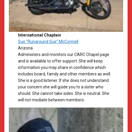
International Chaplain
Sue “Runaround Sue” McConnell
Arizona
​Administers and monitors our CARC Chapel page
and is available to offer support. She will keep
information you may share in confidence which
includes board, family and other members as well.
She is a good listener. If she does not understand
your concern she will guide you to a sister who
should. She cannot take sides. She is neutral. She
will not mediate between members.