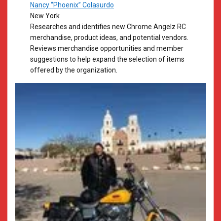
Nancy “Phoenix” Colasurdo
New York
Researches and identifies new Chrome Angelz RC
merchandise, product ideas, and potential vendors.
Reviews merchandise opportunities and member
suggestions to help expand the selection of items
offered by the organization.