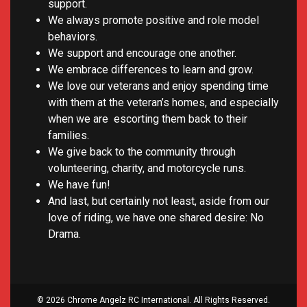
support.
We always promote positive and role model
behaviors.
We support and encourage one another.
We embrace differences to learn and grow.
We love our veterans and enjoy spending time
with them at the veteran’s homes, and especially
when we are escorting them back to their
families.
We give back to the community through
volunteering, charity, and motorcycle runs.
We have fun!
And last, but certainly not least, aside from our
love of riding, we have one shared desire: No
Drama.
© 2026 Chrome Angelz RC International. All Rights Reserved.