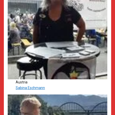
Austria
Sabina Eschmann