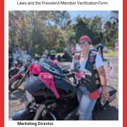
Laws and the President/Member Verification Form.
Marketing Director