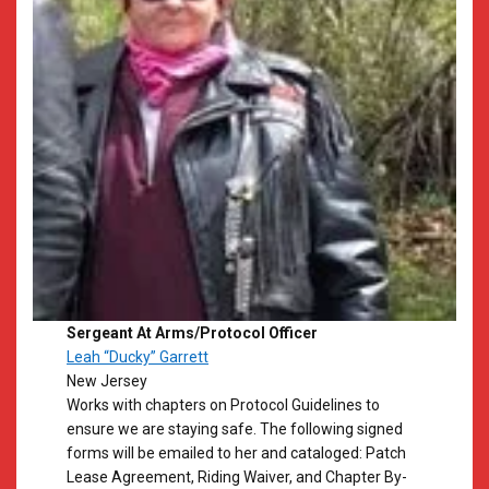
Sergeant At Arms/Protocol Officer
Leah “Ducky” Garrett
New Jersey
Works with chapters on Protocol Guidelines to
ensure we are staying safe. The following signed
forms will be emailed to her and cataloged: Patch
Lease Agreement, Riding Waiver, and Chapter By-