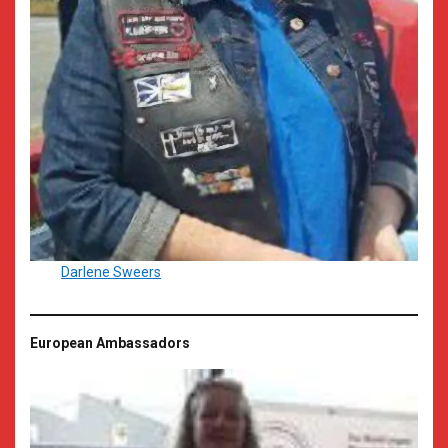
Darlene Sweers
European Ambassadors