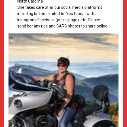
North Carolina
​She takes care of all our social media platforms
including but not limited to: YouTube, Twitter,
Instagram, Facebook (public page), etc. Please
send her any ride and CARC photos to share online.