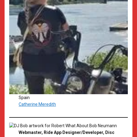
Spain
Catherine Meredith
Webmaster, Ride App Designer/Developer, Disc