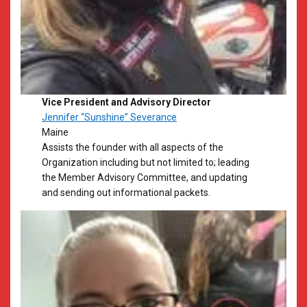
Vice President and Advisory Director
Jennifer “Sunshine” Severance
Maine
​Assists the founder with all aspects of the
Organization including but not limited to; leading
the Member Advisory Committee, and updating
and sending out informational packets.