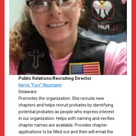
Public Relations/Recruiting Director
Kerrie “Fury” Neumann
​Delaware
​Promotes the organization. She recruits new
chapters and helps recruit probates by identifying
potential probates as people who express interest
in our organization. Helps with naming and verifies
chapter names are available. Provides chapter
applications to be filled out and then will email the