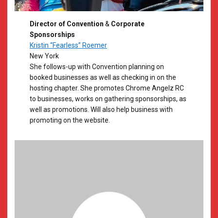
Director of Convention
&
Corporate
Sponsorships
Kristin “Fearless” Roemer
New York
She follows-up with Convention planning on
booked businesses as well as checking in on the
hosting chapter. She promotes Chrome Angelz RC
to businesses, works on gathering sponsorships, as
well as promotions. Will also help business with
promoting on the website.