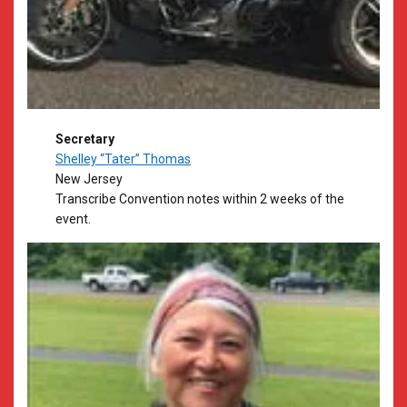
Secretary
Shelley “Tater” Thomas
New Jersey
​Transcribe Convention notes within 2 weeks of the
event.