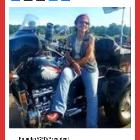
Founder/CEO/President