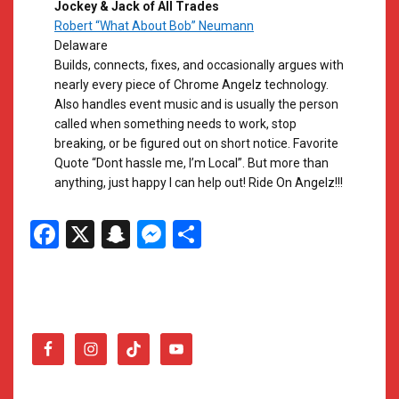
Jockey & Jack of All Trades
Robert “What About Bob” Neumann
Delaware
Builds, connects, fixes, and occasionally argues with
nearly every piece of Chrome Angelz technology.
Also handles event music and is usually the person
called when something needs to work, stop
breaking, or be figured out on short notice. Favorite
Quote “Dont hassle me, I’m Local”. But more than
anything, just happy I can help out! Ride On Angelz!!!
Facebook
X
Snapchat
Messenger
Share