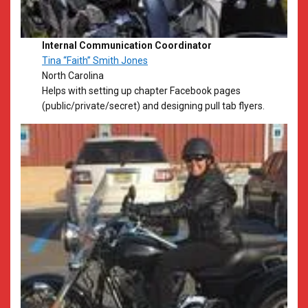
Internal Communication Coordinator
Tina “Faith” Smith Jones
North Carolina
​Helps with setting up chapter Facebook pages
(public/private/secret) and designing pull tab flyers.