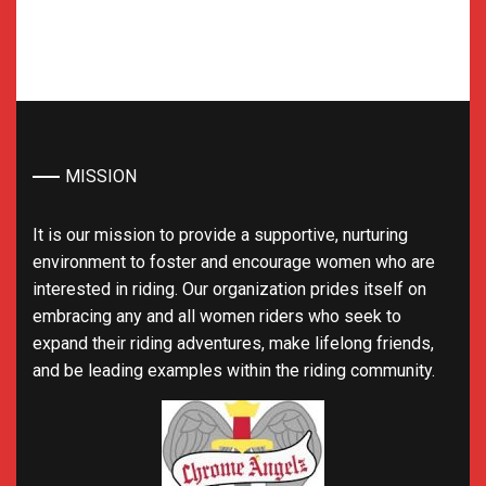
MISSION
It is our mission to provide a supportive, nurturing
environment to foster and encourage women who are
interested in riding. Our organization prides itself on
embracing any and all women riders who seek to
expand their riding adventures, make lifelong friends,
and be leading examples within the riding community.