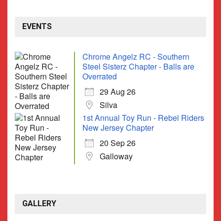
EVENTS
Chrome Angelz RC - Southern
Steel Sisterz Chapter - Balls are
Overrated
29 Aug 26
Silva
1st Annual Toy Run - Rebel Riders
New Jersey Chapter
20 Sep 26
Galloway
GALLERY