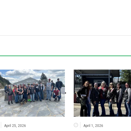
April 25, 2026
April 1, 2026