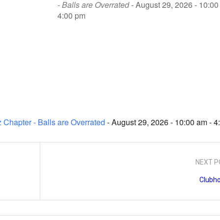
- Balls are Overrated
- August 29, 2026 - 10:00
4:00 pm
 Chapter - Balls are Overrated
- August 29, 2026 - 10:00 am - 
NEXT P
Clubh