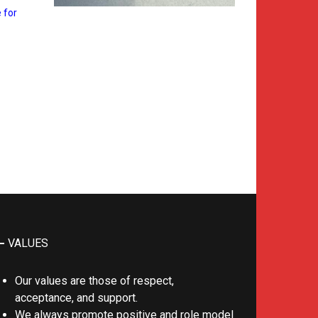
 for
VALUES
Our values are those of respect,
acceptance, and support.
We always promote positive and role model