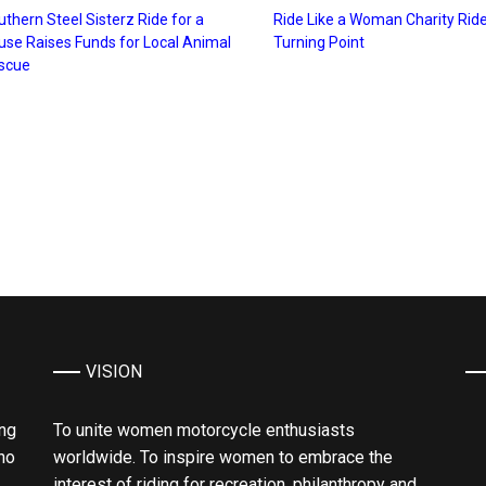
thern Steel Sisterz Ride for a
Ride Like a Woman Charity Ride
use Raises Funds for Local Animal
Turning Point
scue
VISION
ing
To unite women motorcycle enthusiasts
ho
worldwide. To inspire women to embrace the
interest of riding for recreation, philanthropy and