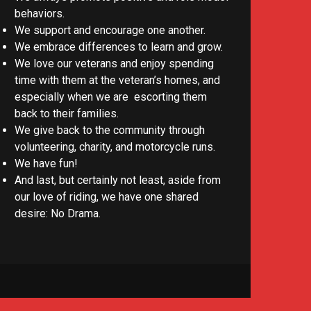
behaviors.
We support and encourage one another.
We embrace differences to learn and grow.
We love our veterans and enjoy spending
time with them at the veteran’s homes, and
especially when we are escorting them
back to their families.
We give back to the community through
volunteering, charity, and motorcycle runs.
We have fun!
And last, but certainly not least, aside from
our love of riding, we have one shared
desire: No Drama.