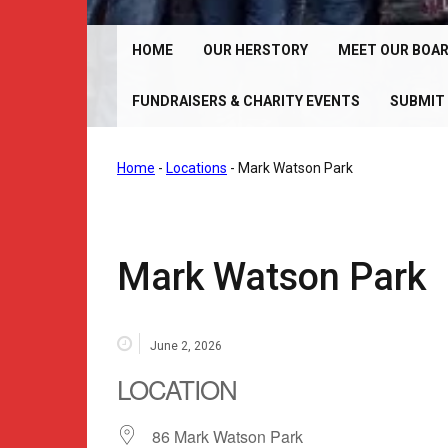
Chrome Angelz RC – International Women’s Motorcy
Riding Club | 150+ Chapters Worldwide
HOME
OUR HERSTORY
MEET OUR BOA
FUNDRAISERS & CHARITY EVENTS
SUBMIT 
Home
-
Locations
-
Mark Watson Park
Mark Watson Park
June 2, 2026
LOCATION
86 Mark Watson Park