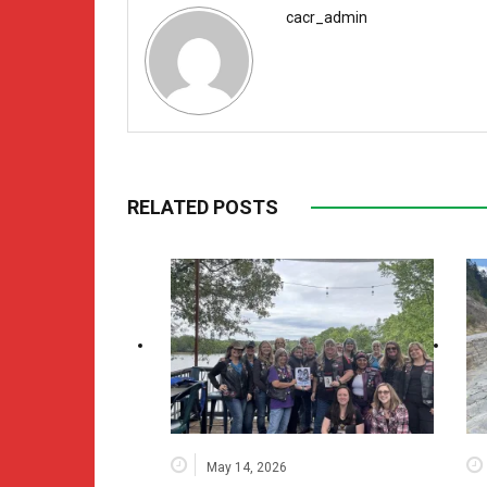
cacr_admin
RELATED POSTS
May 14, 2026