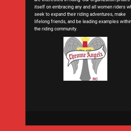
itself on embracing any and all women riders w
seek to expand their riding adventures, make
lifelong friends, and be leading examples withi
the riding community.