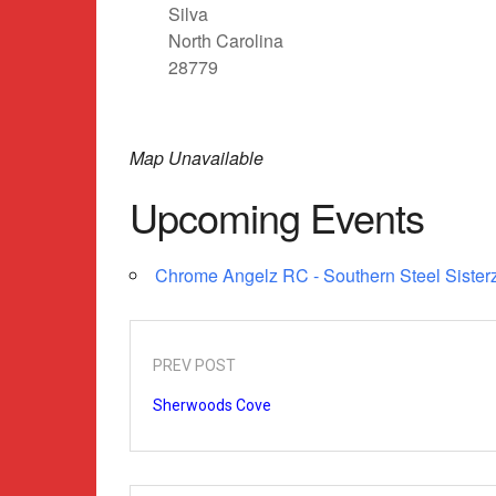
Silva
North Carolina
28779
Map Unavailable
Upcoming Events
Chrome Angelz RC - Southern Steel Sisterz
PREV POST
Sherwoods Cove