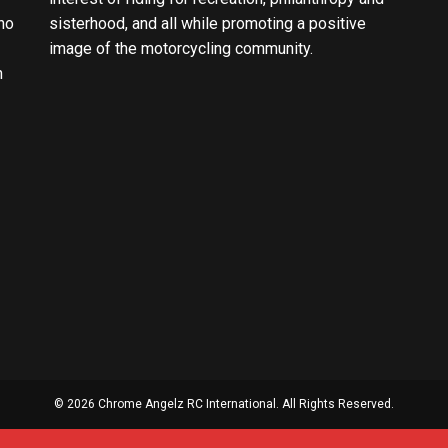
ho
sisterhood, and all while promoting a positive
image of the motorcycling community.
n
© 2026 Chrome Angelz RC International. All Rights Reserved.