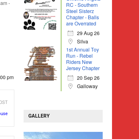
 am -
RC - Southern
Steel Sisterz
Chapter - Balls
are Overrated
29 Aug 26
Silva
1st Annual Toy
Run - Rebel
Riders New
Jersey Chapter
4:00 pm
20 Sep 26
Galloway
OST
ouse
GALLERY