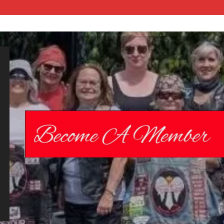
Chrome
Angelz RC –
International
Women’s
Motorcycle
Riding Club |