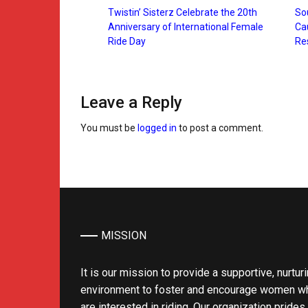
Twistin’ Sisterz Celebrate the 20th
Sou
Anniversary of International Female
Ca
Ride Day
Re
Leave a Reply
You must be
logged in
to post a comment.
MISSION
It is our mission to provide a supportive, nurtur
environment to foster and encourage women w
are interested in riding. Our organization prides