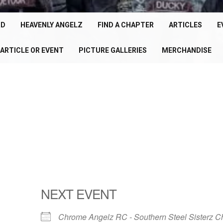
cle
150+
RD
HEAVENLY ANGELZ
FIND A CHAPTER
ARTICLES
E
Chapters
ARTICLE OR EVENT
PICTURE GALLERIES
MERCHANDISE
U
Worldwide
P
NEXT EVENT
Chrome Angelz RC - Southern Steel Sisterz C