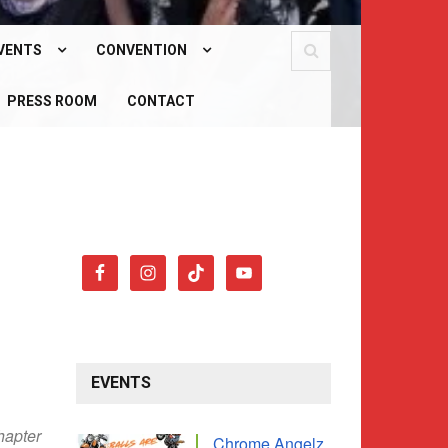
VENTS
CONVENTION
PCOMING EVENTS
PRESS ROOM
WHAT IS OUR CONVENTION?
CONTACT
AST EVENTS
CONVENTION 2026
EVENTS
hapter
Chrome Angelz