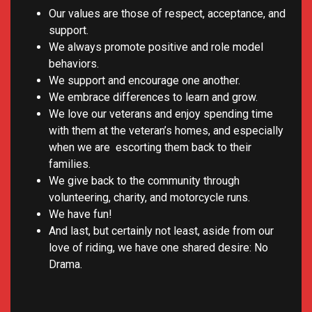
Our values are those of respect, acceptance, and
support.
We always promote positive and role model
behaviors.
We support and encourage one another.
We embrace differences to learn and grow.
We love our veterans and enjoy spending time
with them at the veteran’s homes, and especially
when we are escorting them back to their
families.
We give back to the community through
volunteering, charity, and motorcycle runs.
We have fun!
And last, but certainly not least, aside from our
love of riding, we have one shared desire: No
Drama.