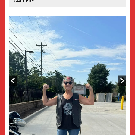
GALLERY