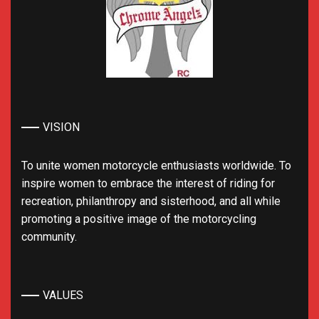
VISION
To unite women motorcycle enthusiasts worldwide. To
inspire women to embrace the interest of riding for
recreation, philanthropy and sisterhood, and all while
promoting a positive image of the motorcycling
community.
VALUES