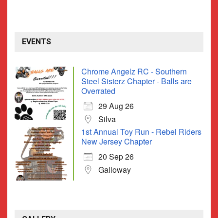
EVENTS
Chrome Angelz RC - Southern
Steel Sisterz Chapter - Balls are
Overrated
29 Aug 26
Silva
1st Annual Toy Run - Rebel Riders
New Jersey Chapter
20 Sep 26
Galloway