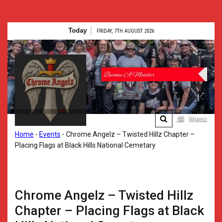
Skip
Today
FRIDAY, 7TH AUGUST 2026
to
content
Chrome
Angelz RC –
International
Women’s
Menu
Chrome Angelz RC –
Home
-
Events
-
Chrome Angelz – Twisted Hillz Chapter –
Motorcycle
International Women’s
Placing Flags at Black Hills National Cemetary
Motorcycle Riding Club |
Riding Club |
150+ Chapters
Worldwide
150+
Chrome Angelz – Twisted Hillz
Chapters
Chapter – Placing Flags at Black
Worldwide