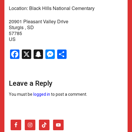
Location: Black Hills National Cementary
20901 Pleasant Valley Drive
Sturgis , SD
57785
US
Facebook
X
Snapchat
Messenger
Share
Leave a Reply
You must be
logged in
to post a comment.