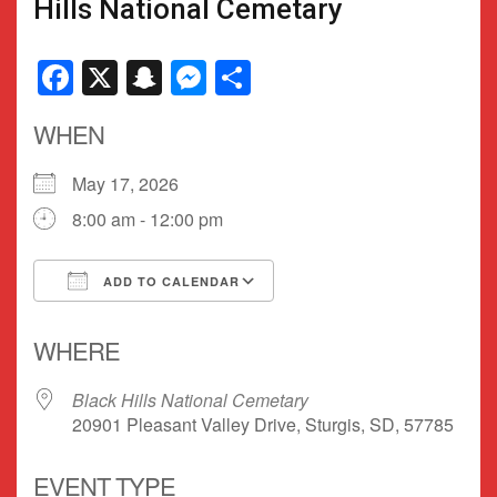
Hills National Cemetary
Facebook
X
Snapchat
Messenger
Share
WHEN
May 17, 2026
8:00 am - 12:00 pm
ADD TO CALENDAR
Download ICS
Google Calendar
WHERE
Black Hills National Cemetary
20901 Pleasant Valley Drive, Sturgis, SD, 57785
EVENT TYPE