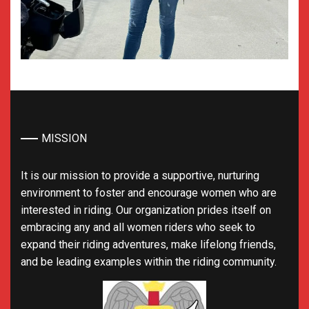
MISSION
It is our mission to provide a supportive, nurturing
environment to foster and encourage women who are
interested in riding. Our organization prides itself on
embracing any and all women riders who seek to
expand their riding adventures, make lifelong friends,
and be leading examples within the riding community.