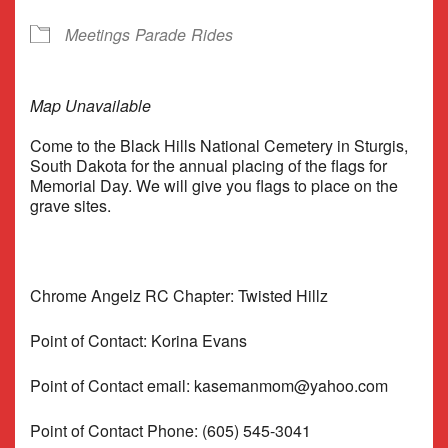
Meetings
Parade
Rides
Map Unavailable
Come to the Black Hills National Cemetery in Sturgis,
South Dakota for the annual placing of the flags for
Memorial Day. We will give you flags to place on the
grave sites.
Chrome Angelz RC Chapter: Twisted Hillz
Point of Contact: Korina Evans
Point of Contact email: kasemanmom@yahoo.com
Point of Contact Phone: (605) 545-3041