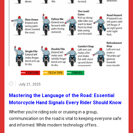
FEATURE
TECH TIPS
TRAVEL
July 21, 2025
Mastering the Language of the Road: Essential
Motorcycle Hand Signals Every Rider Should Know
Whether you’re riding solo or cruising in a group,
communication on the road is vital to keeping everyone safe
and informed. While modern technology offers…