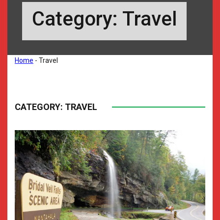
Category:
Travel
Home
-
Travel
CATEGORY:
TRAVEL