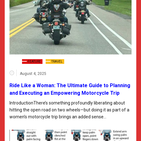
FEATURE
TRAVEL
August 4, 2025
Ride Like a Woman: The Ultimate Guide to Planning
and Executing an Empowering Motorcycle Trip
IntroductionThere’s something profoundly liberating about
hitting the open road on two wheels—but doing it as part of a
women’s motorcycle trip brings an added sense…