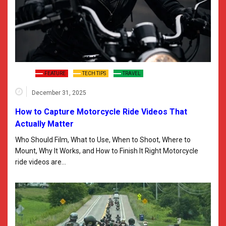
FEATURE
TECH TIPS
TRAVEL
December 31, 2025
How to Capture Motorcycle Ride Videos That
Actually Matter
Who Should Film, What to Use, When to Shoot, Where to
Mount, Why It Works, and How to Finish It Right Motorcycle
ride videos are…