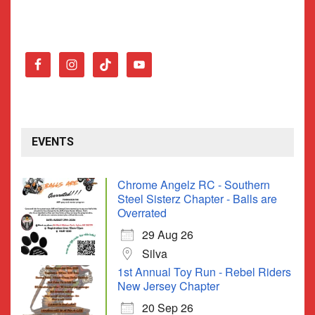
EVENTS
Chrome Angelz RC - Southern
Steel Sisterz Chapter - Balls are
Overrated
29 Aug 26
Silva
1st Annual Toy Run - Rebel Riders
New Jersey Chapter
20 Sep 26