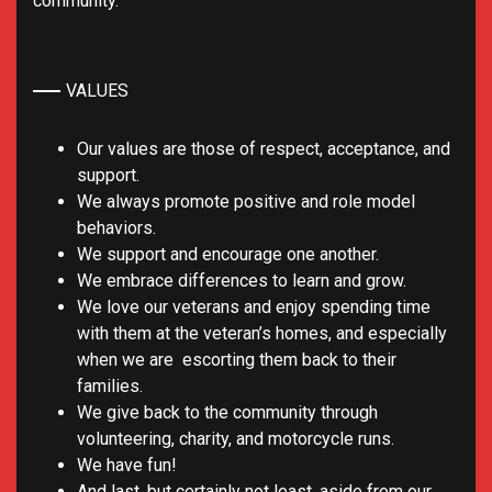
community.
VALUES
Our values are those of respect, acceptance, and
support.
We always promote positive and role model
behaviors.
We support and encourage one another.
We embrace differences to learn and grow.
We love our veterans and enjoy spending time
with them at the veteran’s homes, and especially
when we are escorting them back to their
families.
We give back to the community through
volunteering, charity, and motorcycle runs.
We have fun!
And last, but certainly not least, aside from our