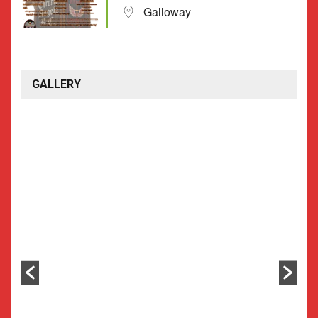
Galloway
GALLERY