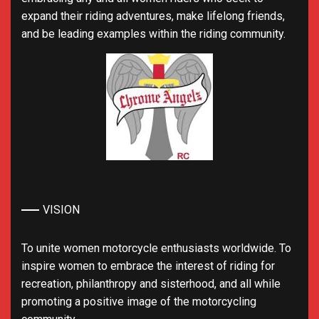
expand their riding adventures, make lifelong friends,
and be leading examples within the riding community.
VISION
To unite women motorcycle enthusiasts worldwide. To
inspire women to embrace the interest of riding for
recreation, philanthropy and sisterhood, and all while
promoting a positive image of the motorcycling