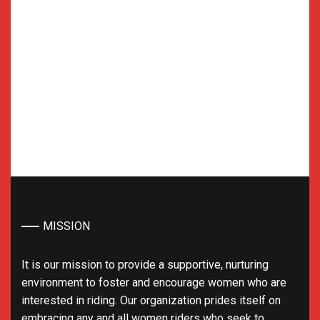
MISSION
It is our mission to provide a supportive, nurturing
environment to foster and encourage women who are
interested in riding. Our organization prides itself on
embracing any and all women riders who seek to