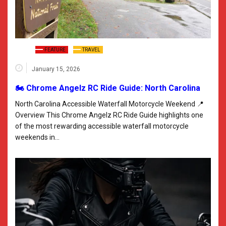
FEATURE
TRAVEL
January 15, 2026
🏍️ Chrome Angelz RC Ride Guide: North Carolina
North Carolina Accessible Waterfall Motorcycle Weekend 📍
Overview This Chrome Angelz RC Ride Guide highlights one
of the most rewarding accessible waterfall motorcycle
weekends in…