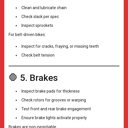
Clean and lubricate chain
Check slack per spec
Inspect sprockets
For belt-driven bikes:
Inspect for cracks, fraying, or missing teeth
Check belt tension
🛑 5. Brakes
Inspect brake pads for thickness
Check rotors for grooves or warping
Test front and rear brake engagement
Ensure brake lights activate properly
Brakes are non-negotiable.