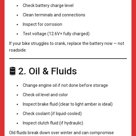
Check battery charge level
Clean terminals and connections
Inspect for corrosion
Test voltage (12.6V+ fully charged)
If your bike struggles to crank, replace the battery now — not
roadside.
🛢️ 2. Oil & Fluids
Change engine oil if not done before storage
Check oil level and color
Inspect brake fluid (clear to light amber is ideal)
Check coolant (if liquid-cooled)
Inspect clutch fluid (if hydraulic)
Old fluids break down over winter and can compromise