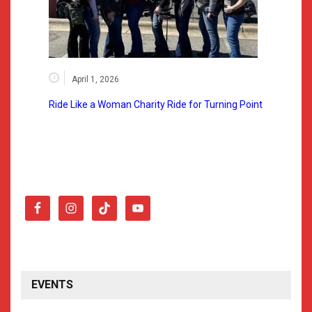
April 1, 2026
Ride Like a Woman Charity Ride for Turning Point
EVENTS