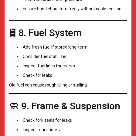
Ensure handlebars turn freely without cable tension
🛢️ 8. Fuel System
Add fresh fuel if stored long-term
Consider fuel stabilizer
Inspect fuel lines for cracks
Check for leaks
Old fuel can cause rough idling or stalling.
🧼 9. Frame & Suspension
Check fork seals for leaks
Inspect rear shocks