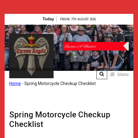
Skip
Today
FRIDAY, 7TH AUGUST 2026
to
content
Chrome
Angelz RC –
International
Women’s
Menu
Chrome Angelz RC –
Home
-
Spring Motorcycle Checkup Checklist
Motorcycle
International Women’s
Motorcycle Riding Club |
Riding Club |
150+ Chapters
Worldwide
150+
Spring Motorcycle Checkup
Chapters
Checklist
Worldwide