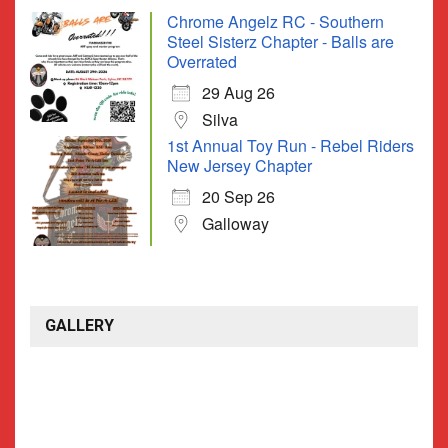
Chrome Angelz RC - Southern
Steel Sisterz Chapter - Balls are
Overrated
29 Aug 26
Silva
1st Annual Toy Run - Rebel Riders
New Jersey Chapter
20 Sep 26
Galloway
GALLERY