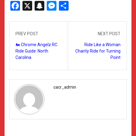
Facebook
X
Snapchat
Messenger
Share
PREV POST
NEXT POST
🏍️ Chrome Angelz RC
Ride Like a Woman
Ride Guide: North
Charity Ride for Turning
Carolina
Point
cacr_admin