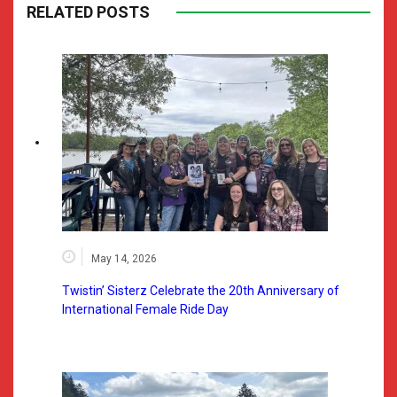
RELATED POSTS
May 14, 2026
Twistin’ Sisterz Celebrate the 20th Anniversary of
International Female Ride Day