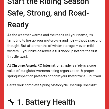
Start the Riding Season
Safe, Strong, and Road-
Ready
As the weather warms and the roads call your name, it’s
tempting to fire up your motorcycle and ride without a second
thought. But after months of winter storage — even mild
winters — your bike deserves a full checkup before the first
throttle twist.
At
Chrome Angelz RC International
, rider safety is a core
value of our global women’s riding organization. A proper
spring inspection protects not only your motorcycle — but you.
Here’s your complete Spring Motorcycle Checkup Checklist:
🔧 1. Battery Health