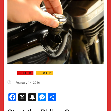
FEATURE
TECH TIPS
February 14, 2026
Facebook
X
Snapchat
Messenger
Share