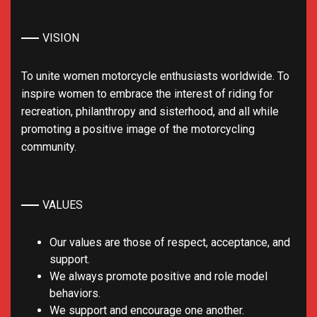
VISION
To unite women motorcycle enthusiasts worldwide. To
inspire women to embrace the interest of riding for
recreation, philanthropy and sisterhood, and all while
promoting a positive image of the motorcycling
community.
VALUES
Our values are those of respect, acceptance, and
support.
We always promote positive and role model
behaviors.
We support and encourage one another.