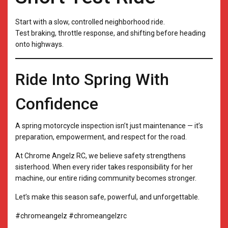
Start with a slow, controlled neighborhood ride.
Test braking, throttle response, and shifting before heading
onto highways.
Ride Into Spring With
Confidence
A spring motorcycle inspection isn’t just maintenance — it’s
preparation, empowerment, and respect for the road.
At Chrome Angelz RC, we believe safety strengthens
sisterhood. When every rider takes responsibility for her
machine, our entire riding community becomes stronger.
Let’s make this season safe, powerful, and unforgettable.
#chromeangelz #chromeangelzrc