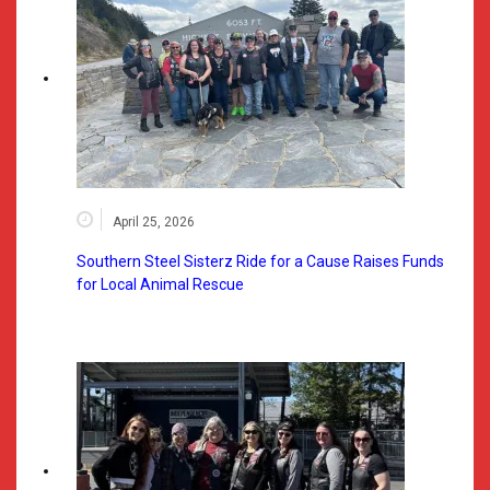
April 25, 2026
Southern Steel Sisterz Ride for a Cause Raises Funds
for Local Animal Rescue