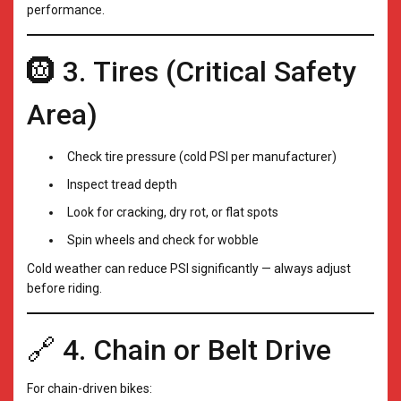
performance.
🛞 3. Tires (Critical Safety
Area)
Check tire pressure (cold PSI per manufacturer)
Inspect tread depth
Look for cracking, dry rot, or flat spots
Spin wheels and check for wobble
Cold weather can reduce PSI significantly — always adjust
before riding.
🔗 4. Chain or Belt Drive
For chain-driven bikes: