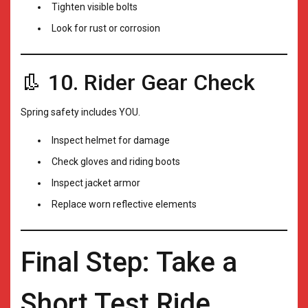
Tighten visible bolts
Look for rust or corrosion
👢 10. Rider Gear Check
Spring safety includes YOU.
Inspect helmet for damage
Check gloves and riding boots
Inspect jacket armor
Replace worn reflective elements
Final Step: Take a
Short Test Ride