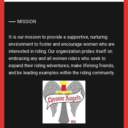
MISSION
It is our mission to provide a supportive, nurturing
environment to foster and encourage women who are
interested in riding. Our organization prides itself on
embracing any and all women riders who seek to
expand their riding adventures, make lifelong friends,
and be leading examples within the riding community.