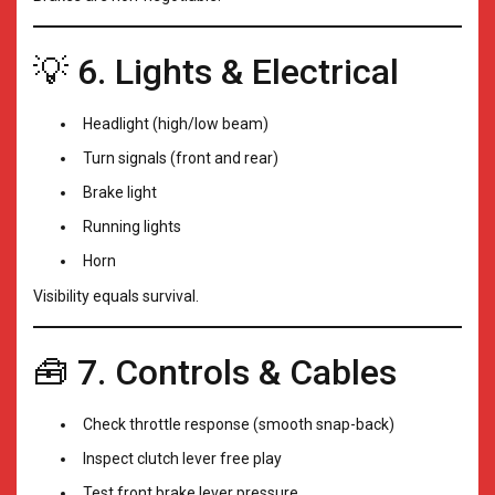
💡 6. Lights & Electrical
Headlight (high/low beam)
Turn signals (front and rear)
Brake light
Running lights
Horn
Visibility equals survival.
🧰 7. Controls & Cables
Check throttle response (smooth snap-back)
Inspect clutch lever free play
Test front brake lever pressure