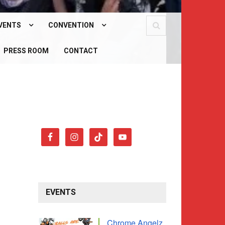
VENTS
CONVENTION
PCOMING EVENTS
PRESS ROOM
WHAT IS OUR CONVENTION?
CONTACT
AST EVENTS
CONVENTION 2026
EVENTS
Chrome Angelz