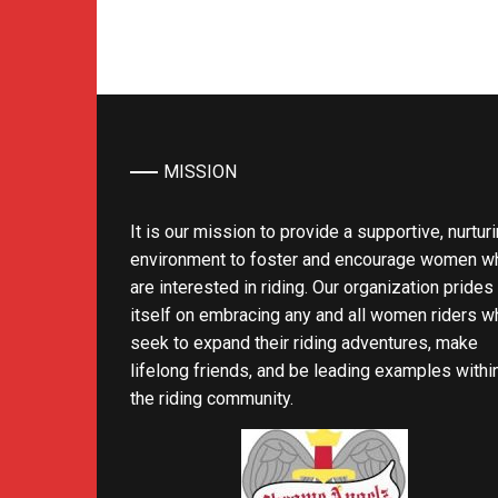
MISSION
It is our mission to provide a supportive, nurtur
environment to foster and encourage women w
are interested in riding. Our organization prides
itself on embracing any and all women riders w
seek to expand their riding adventures, make
lifelong friends, and be leading examples withi
the riding community.