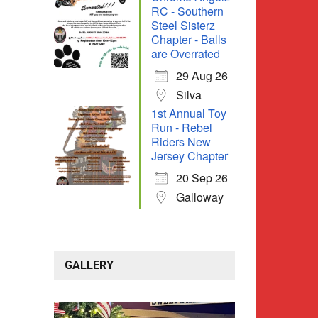
RC - Southern
Steel Sisterz
Chapter - Balls
are Overrated
29 Aug 26
Silva
1st Annual Toy
Run - Rebel
Riders New
Jersey Chapter
20 Sep 26
Galloway
GALLERY