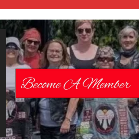
Chrome
Angelz RC –
International
Women’s
Motorcycle
Riding Club |