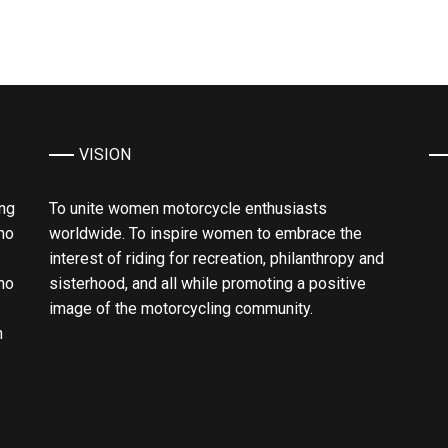
VISION
ing
To unite women motorcycle enthusiasts
ho
worldwide. To inspire women to embrace the
interest of riding for recreation, philanthropy and
ho
sisterhood, and all while promoting a positive
image of the motorcycling community.
n