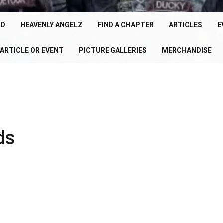
cle
150+
RD
HEAVENLY ANGELZ
FIND A CHAPTER
ARTICLES
E
Chapters
ARTICLE OR EVENT
PICTURE GALLERIES
MERCHANDISE
U
Worldwide
P
ds