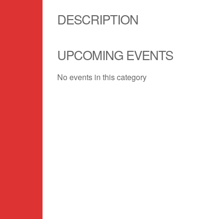
DESCRIPTION
UPCOMING EVENTS
No events in this category