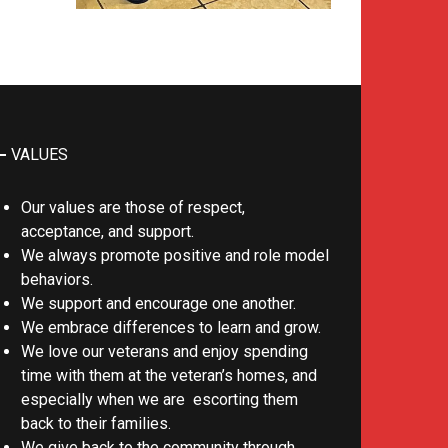
VALUES
Our values are those of respect,
acceptance, and support.
We always promote positive and role model
behaviors.
We support and encourage one another.
We embrace differences to learn and grow.
We love our veterans and enjoy spending
time with them at the veteran’s homes, and
especially when we are escorting them
back to their families.
We give back to the community through