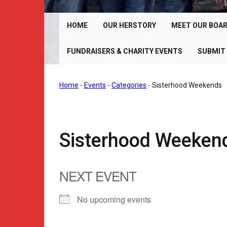
Chrome Angelz RC – International Women’s Motorcy
Riding Club | 150+ Chapters Worldwide
HOME
OUR HERSTORY
MEET OUR BOA
FUNDRAISERS & CHARITY EVENTS
SUBMIT 
Home
-
Events
-
Categories
-
Sisterhood Weekends
Sisterhood Weeken
NEXT EVENT
No upcoming events