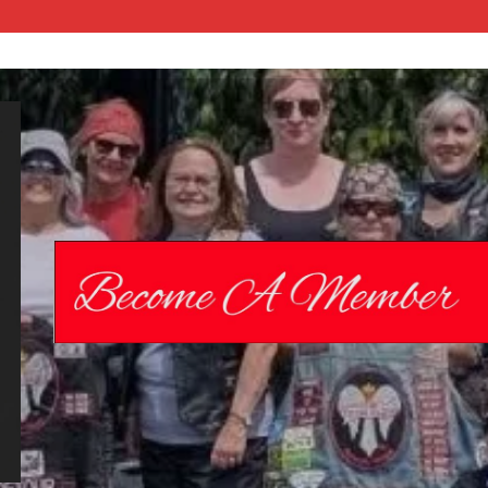
Chrome
Angelz RC –
International
Women’s
Motorcycle
Riding Club |