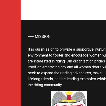
MISSION
It is our mission to provide a supportive, nurtur
environment to foster and encourage women w
are interested in riding. Our organization prides
itself on embracing any and all women riders w
seek to expand their riding adventures, make
lifelong friends, and be leading examples withi
the riding community.