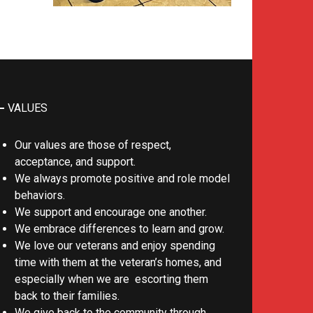
VALUES
Our values are those of respect,
acceptance, and support.
We always promote positive and role model
behaviors.
We support and encourage one another.
We embrace differences to learn and grow.
We love our veterans and enjoy spending
time with them at the veteran’s homes, and
especially when we are escorting them
back to their families.
We give back to the community through