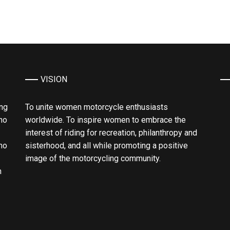
VISION
ing
To unite women motorcycle enthusiasts
ho
worldwide. To inspire women to embrace the
interest of riding for recreation, philanthropy and
ho
sisterhood, and all while promoting a positive
image of the motorcycling community.
n