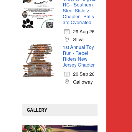
RC - Southern
Steel Sisterz
Chapter - Balls
are Overrated
29 Aug 26
Silva
1st Annual Toy
Run - Rebel
Riders New
Jersey Chapter
20 Sep 26
Galloway
GALLERY