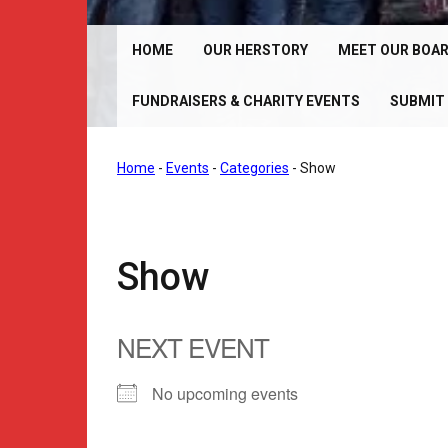
Chrome Angelz RC – International Women’s Motorcy
Riding Club | 150+ Chapters Worldwide
HOME
OUR HERSTORY
MEET OUR BOA
FUNDRAISERS & CHARITY EVENTS
SUBMIT 
Home
-
Events
-
Categories
-
Show
Show
NEXT EVENT
No upcoming events