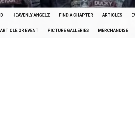
cle
150+
RD
HEAVENLY ANGELZ
FIND A CHAPTER
ARTICLES
E
Chapters
ARTICLE OR EVENT
PICTURE GALLERIES
MERCHANDISE
U
Worldwide
P