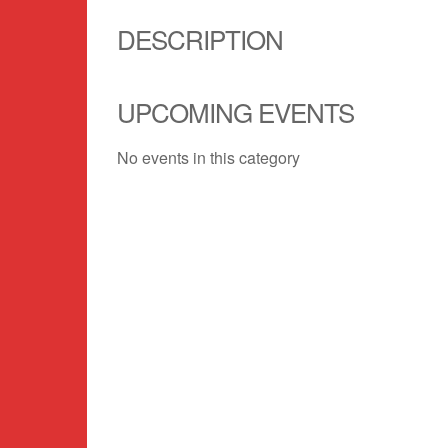
DESCRIPTION
UPCOMING EVENTS
No events in this category