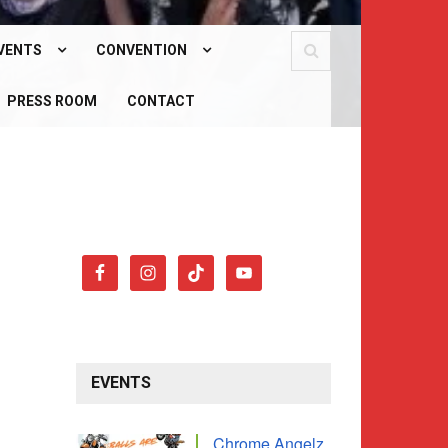
VENTS
CONVENTION
PCOMING EVENTS
PRESS ROOM
WHAT IS OUR CONVENTION?
CONTACT
AST EVENTS
CONVENTION 2026
EVENTS
Chrome Angelz