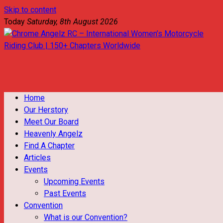
Skip to content
Today
Saturday, 8th August 2026
Chrome Angelz RC – International Women’s Motorcycle Riding
Club | 150+ Chapters Worldwide
Home
Our Herstory
Meet Our Board
Heavenly Angelz
Find A Chapter
Articles
Events
Upcoming Events
Past Events
Convention
What is our Convention?