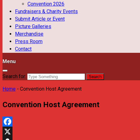
Convention 2026
Fundraisers & Charity Events
Submit Article or Event
Picture Galleries
Merchandise
Press Room
Contact
Menu
Search for:
Home
-
Convention Host Agreement
Convention Host Agreement
Facebook