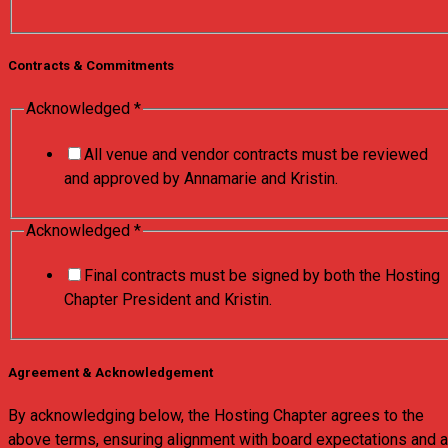
Contracts & Commitments
Acknowledged
*
All venue and vendor contracts must be reviewed
and approved by Annamarie and Kristin.
Acknowledged
*
Final contracts must be signed by both the Hosting
Chapter President and Kristin.
Agreement & Acknowledgement
By acknowledging below, the Hosting Chapter agrees to the
above terms, ensuring alignment with board expectations and a