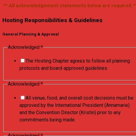
** All acknowledgement statements below are required. *
Hosting Responsibilities & Guidelines
General Planning & Approval
Acknowledged
*
The Hosting Chapter agrees to follow all planning
protocols and board-approved guidelines.
Acknowledged
*
All venue, food, and overall cost decisions must be
approved by the International President (Annamarie)
and the Convention Director (Kristin) prior to any
commitments being made.
Acknowledged
*