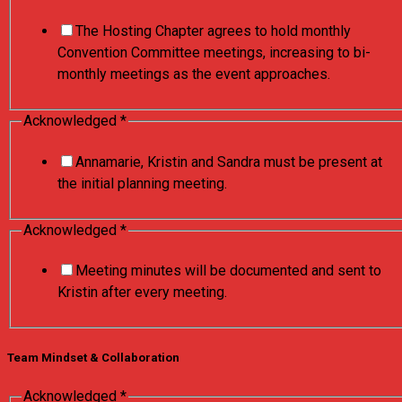
The Hosting Chapter agrees to hold monthly
Convention Committee meetings, increasing to bi-
monthly meetings as the event approaches.
Acknowledged
*
Annamarie, Kristin and Sandra must be present at
the initial planning meeting.
Acknowledged
*
Meeting minutes will be documented and sent to
Kristin after every meeting.
Team Mindset & Collaboration
Acknowledged
*