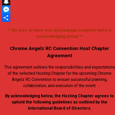
X
Snapchat
Messenger
Share
** Be sure to have your bid package complete before
acknowledging below **
Chrome Angelz RC Convention Host Chapter
Agreement
This agreement outlines the responsibilities and expectation
of the selected Hosting Chapter for the upcoming Chrome
Angelz RC Convention to ensure successful planning,
collaboration, and execution of the event.
By acknowledging below, the Hosting Chapter agrees to
uphold the following guidelines as outlined by the
International Board of Directors.