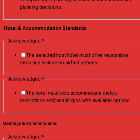
planning decisions.
Hotel & Accommodation Standards
Acknowledged
*
The selected host hotel must offer reasonable
rates and include breakfast options.
Acknowledged
*
The hotel must also accommodate dietary
restrictions and/or allergies with available options.
Meetings & Communication
Acknowledged
*