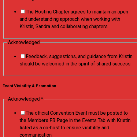
The Hosting Chapter agrees to maintain an open
and understanding approach when working with
Kristin, Sandra and collaborating chapters.
Acknowledged
Feedback, suggestions, and guidance from Kristin
should be welcomed in the spirit of shared success.
Event Visibility & Promotion
Acknowledged
Acknowledged
*
Acknowledged
The official Convention Event must be posted to
Acknowledged
the Members FB Page in the Events Tab with Kristin
listed as a co-host to ensure visibility and
communication.