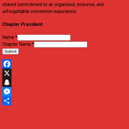
shared commitment to an organized, inclusive, and
unforgettable convention experience.
Chapter President
Name
*
Chapter Name
*
Submit
Facebook
X
Snapchat
Messenger
Share