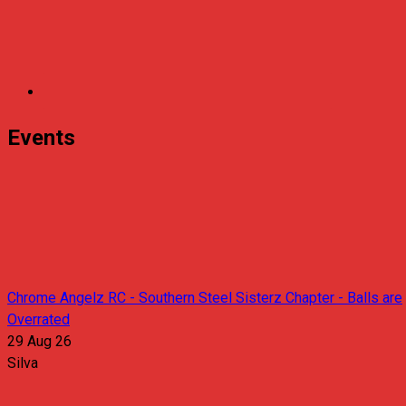
Events
Chrome Angelz RC - Southern Steel Sisterz Chapter - Balls are
Overrated
29 Aug 26
Silva