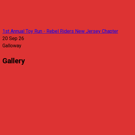
1st Annual Toy Run - Rebel Riders New Jersey Chapter
20 Sep 26
Galloway
Gallery