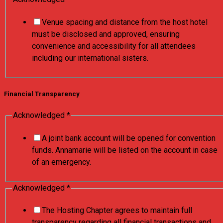
Venue spacing and distance from the host hotel
must be disclosed and approved, ensuring
convenience and accessibility for all attendees
including our international sisters.
Financial Transparency
Acknowledged
*
A joint bank account will be opened for convention
funds. Annamarie will be listed on the account in case
of an emergency.
Acknowledged
*
The Hosting Chapter agrees to maintain full
transparency regarding all financial transactions and